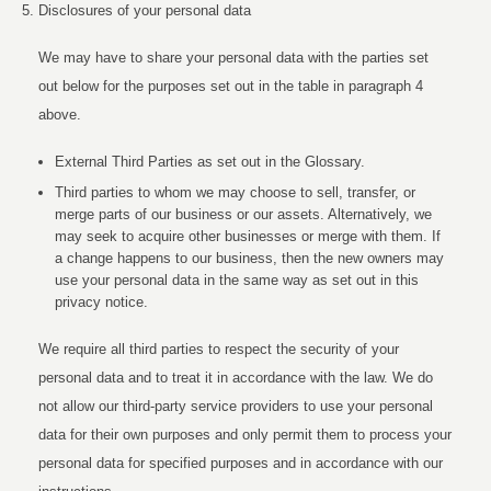
Disclosures of your personal data
We may have to share your personal data with the parties set
out below for the purposes set out in the table in paragraph 4
above.
External Third Parties as set out in the Glossary.
Third parties to whom we may choose to sell, transfer, or
merge parts of our business or our assets. Alternatively, we
may seek to acquire other businesses or merge with them. If
a change happens to our business, then the new owners may
use your personal data in the same way as set out in this
privacy notice.
We require all third parties to respect the security of your
personal data and to treat it in accordance with the law. We do
not allow our third-party service providers to use your personal
data for their own purposes and only permit them to process your
personal data for specified purposes and in accordance with our