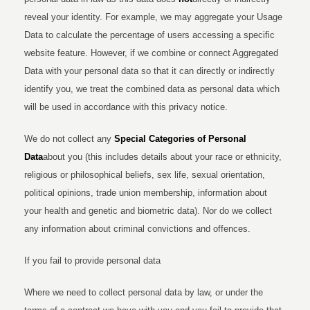
reveal your identity. For example, we may aggregate your Usage
Data to calculate the percentage of users accessing a specific
website feature. However, if we combine or connect Aggregated
Data with your personal data so that it can directly or indirectly
identify you, we treat the combined data as personal data which
will be used in accordance with this privacy notice.
We do not collect any
Special Categories of Personal
Data
about you (this includes details about your race or ethnicity,
religious or philosophical beliefs, sex life, sexual orientation,
political opinions, trade union membership, information about
your health and genetic and biometric data). Nor do we collect
any information about criminal convictions and offences.
If you fail to provide personal data
Where we need to collect personal data by law, or under the