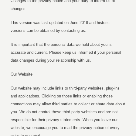
Changes to the privacy notice and your duty to inform us of
changes
This version was last updated on June 2018 and historic
versions can be obtained by contacting us.
It is important that the personal data we hold about you is
accurate and current. Please keep us informed if your personal
data changes during your relationship with us.
Our Website
Our website may include links to third-party websites, plug-ins
and applications. Clicking on those links or enabling those
connections may allow third parties to collect or share data about
you. We do not control these third-party websites and are not
responsible for their privacy statements. When you leave our
website, we encourage you to read the privacy notice of every
website you visit.