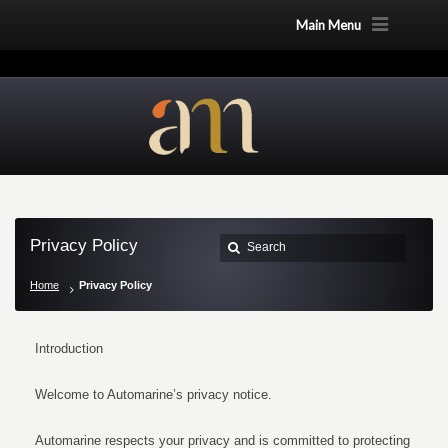
Main Menu
Privacy Policy
Home
Privacy Policy
Introduction
Welcome to Automarine’s privacy notice.
Automarine respects your privacy and is committed to protecting