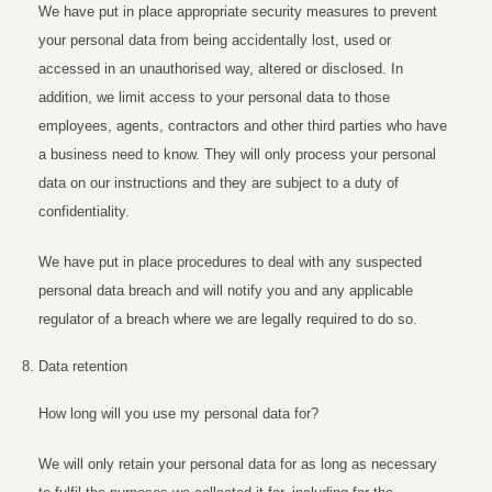
We have put in place appropriate security measures to prevent
your personal data from being accidentally lost, used or
accessed in an unauthorised way, altered or disclosed. In
addition, we limit access to your personal data to those
employees, agents, contractors and other third parties who have
a business need to know. They will only process your personal
data on our instructions and they are subject to a duty of
confidentiality.
We have put in place procedures to deal with any suspected
personal data breach and will notify you and any applicable
regulator of a breach where we are legally required to do so.
Data retention
How long will you use my personal data for?
We will only retain your personal data for as long as necessary