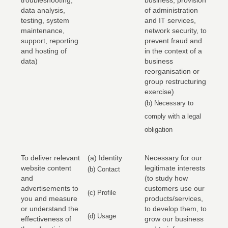
troubleshooting,
business, provision
data analysis,
of administration
testing, system
and IT services,
maintenance,
network security, to
support, reporting
prevent fraud and
and hosting of
in the context of a
data)
business
reorganisation or
group restructuring
exercise)
(b) Necessary to
comply with a legal
obligation
To deliver relevant
(a) Identity
Necessary for our
website content
legitimate interests
(b) Contact
and
(to study how
advertisements to
customers use our
(c) Profile
you and measure
products/services,
or understand the
to develop them, to
(d) Usage
effectiveness of
grow our business