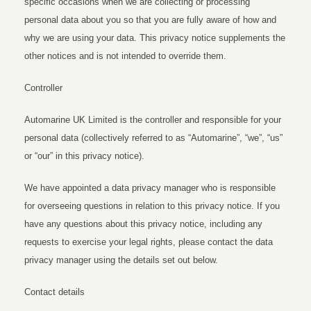
specific occasions when we are collecting or processing
personal data about you so that you are fully aware of how and
why we are using your data. This privacy notice supplements the
other notices and is not intended to override them.
Controller
Automarine UK Limited is the controller and responsible for your
personal data (collectively referred to as “Automarine”, “we”, “us”
or “our” in this privacy notice).
We have appointed a data privacy manager who is responsible
for overseeing questions in relation to this privacy notice. If you
have any questions about this privacy notice, including any
requests to exercise your legal rights, please contact the data
privacy manager using the details set out below.
Contact details