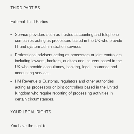
THIRD PARTIES
External Third Parties
Service providers such as trusted accounting and telephone
companies acting as processors based in the UK who provide
IT and system administration services.
Professional advisers acting as processors or joint controllers
including lawyers, bankers, auditors and insurers based in the
UK who provide consultancy, banking, legal, insurance and
accounting services.
HM Revenue & Customs, regulators and other authorities
acting as processors or joint controllers based in the United
Kingdom who require reporting of processing activities in
certain circumstances.
YOUR LEGAL RIGHTS
You have the right to: