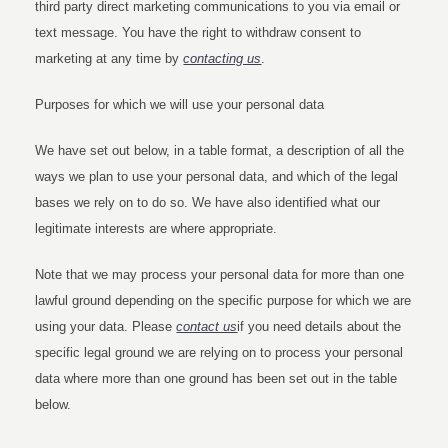
third party direct marketing communications to you via email or
text message. You have the right to withdraw consent to
marketing at any time by
contacting us
.
Purposes for which we will use your personal data
We have set out below, in a table format, a description of all the
ways we plan to use your personal data, and which of the legal
bases we rely on to do so. We have also identified what our
legitimate interests are where appropriate.
Note that we may process your personal data for more than one
lawful ground depending on the specific purpose for which we are
using your data. Please
contact us
if you need details about the
specific legal ground we are relying on to process your personal
data where more than one ground has been set out in the table
below.