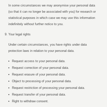
In some circumstances we may anonymise your personal data
(so that it can no longer be associated with you) for research or
statistical purposes in which case we may use this information
indefinitely without further notice to you.
Your legal rights
Under certain circumstances, you have rights under data
protection laws in relation to your personal data.
Request access to your personal data.
Request correction of your personal data.
Request erasure of your personal data.
Object to processing of your personal data.
Request restriction of processing your personal data.
Request transfer of your personal data.
Right to withdraw consent.