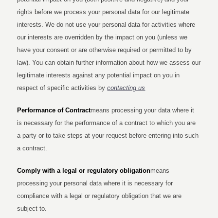
rights before we process your personal data for our legitimate
interests. We do not use your personal data for activities where
our interests are overridden by the impact on you (unless we
have your consent or are otherwise required or permitted to by
law). You can obtain further information about how we assess our
legitimate interests against any potential impact on you in
respect of specific activities by
contacting us
Performance of Contract
means processing your data where it
is necessary for the performance of a contract to which you are
a party or to take steps at your request before entering into such
a contract.
Comply with a legal or regulatory obligation
means
processing your personal data where it is necessary for
compliance with a legal or regulatory obligation that we are
subject to.