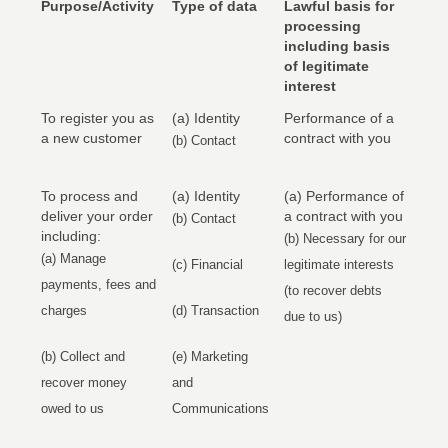
Purpose/Activity
Type of data
Lawful basis for
processing
including basis
of legitimate
interest
To register you as
(a) Identity
Performance of a
a new customer
contract with you
(b) Contact
To process and
(a) Identity
(a) Performance of
deliver your order
a contract with you
(b) Contact
including:
(b) Necessary for our
(a) Manage
(c) Financial
legitimate interests
payments, fees and
(to recover debts
charges
(d) Transaction
due to us)
(b) Collect and
(e) Marketing
recover money
and
owed to us
Communications