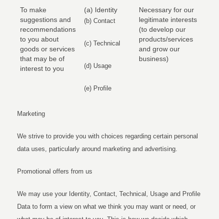
To make
(a) Identity
Necessary for our
suggestions and
legitimate interests
(b) Contact
recommendations
(to develop our
to you about
products/services
(c) Technical
goods or services
and grow our
that may be of
business)
(d) Usage
interest to you
(e) Profile
Marketing
We strive to provide you with choices regarding certain personal
data uses, particularly around marketing and advertising.
Promotional offers from us
We may use your Identity, Contact, Technical, Usage and Profile
Data to form a view on what we think you may want or need, or