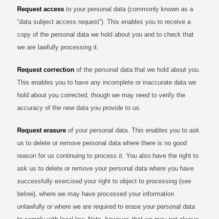
Request access
to your personal data (commonly known as a
“data subject access request”). This enables you to receive a
copy of the personal data we hold about you and to check that
we are lawfully processing it.
Request correction
of the personal data that we hold about you.
This enables you to have any incomplete or inaccurate data we
hold about you corrected, though we may need to verify the
accuracy of the new data you provide to us.
Request erasure
of your personal data. This enables you to ask
us to delete or remove personal data where there is no good
reason for us continuing to process it. You also have the right to
ask us to delete or remove your personal data where you have
successfully exercised your right to object to processing (see
below), where we may have processed your information
unlawfully or where we are required to erase your personal data