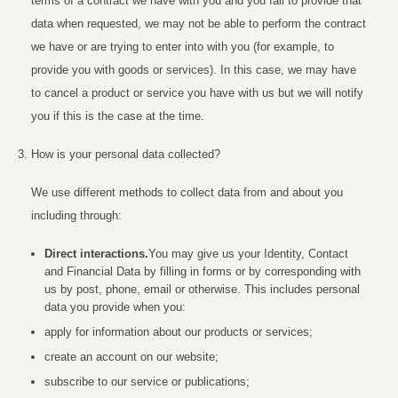
terms of a contract we have with you and you fail to provide that
data when requested, we may not be able to perform the contract
we have or are trying to enter into with you (for example, to
provide you with goods or services). In this case, we may have
to cancel a product or service you have with us but we will notify
you if this is the case at the time.
How is your personal data collected?
We use different methods to collect data from and about you
including through:
Direct interactions
.
You may give us your Identity, Contact
and Financial Data by filling in forms or by corresponding with
us by post, phone, email or otherwise. This includes personal
data you provide when you:
apply for information about our products or services;
create an account on our website;
subscribe to our service or publications;