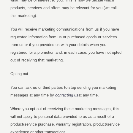
what may be of interest to you. This is how we decide which
products, services and offers may be relevant for you (we call
this marketing).
You will receive marketing communications from us if you have
requested information from us or purchased goods or services
from us or if you provided us with your details when you
registered for a promotion and, in each case, you have not opted
out of receiving that marketing.
Opting out
You can ask us or third parties to stop sending you marketing
messages at any time by
contacting us
at any time.
Where you opt out of receiving these marketing messages, this
will not apply to personal data provided to us as a result of a
product/service purchase, warranty registration, product/service
experience or other transactions.