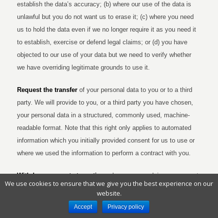
establish the data’s accuracy; (b) where our use of the data is
unlawful but you do not want us to erase it; (c) where you need
us to hold the data even if we no longer require it as you need it
to establish, exercise or defend legal claims; or (d) you have
objected to our use of your data but we need to verify whether
we have overriding legitimate grounds to use it.
Request the transfer
of your personal data to you or to a third
party. We will provide to you, or a third party you have chosen,
your personal data in a structured, commonly used, machine-
readable format. Note that this right only applies to automated
information which you initially provided consent for us to use or
where we used the information to perform a contract with you.
Withdraw consent at any time
where we are relying on consent
We use cookies to ensure that we give you the best experience on our
to process your personal data. However, this will not affect the
website.
lawfulness of any processing carried out before you withdraw
Accept
Privacy policy
your consent. If you withdraw your consent, we may not be able