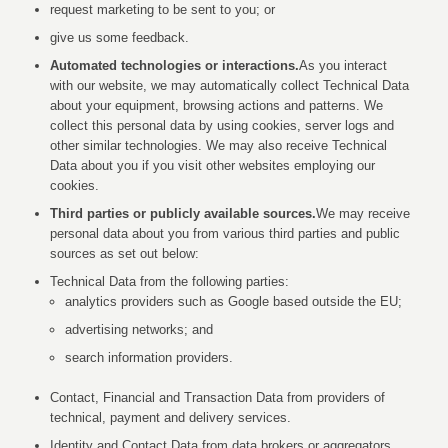
request marketing to be sent to you; or
give us some feedback.
Automated technologies or interactions.
As you interact
with our website, we may automatically collect Technical Data
about your equipment, browsing actions and patterns. We
collect this personal data by using cookies, server logs and
other similar technologies. We may also receive Technical
Data about you if you visit other websites employing our
cookies.
Third parties or publicly available sources.
We may receive
personal data about you from various third parties and public
sources as set out below:
Technical Data from the following parties:
analytics providers such as Google based outside the EU;
advertising networks; and
search information providers.
Contact, Financial and Transaction Data from providers of
technical, payment and delivery services.
Identity and Contact Data from data brokers or aggregators.