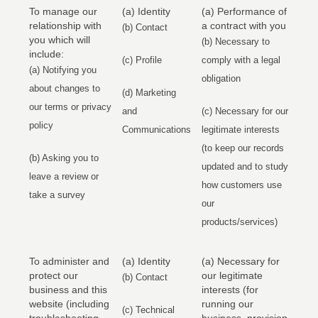
To manage our
(a) Identity
(a) Performance of
relationship with
a contract with you
(b) Contact
you which will
(b) Necessary to
include:
(c) Profile
comply with a legal
(a) Notifying you
obligation
about changes to
(d) Marketing
our terms or privacy
and
(c) Necessary for our
policy
Communications
legitimate interests
(to keep our records
(b) Asking you to
updated and to study
leave a review or
how customers use
take a survey
our
products/services)
To administer and
(a) Identity
(a) Necessary for
protect our
our legitimate
(b) Contact
business and this
interests (for
website (including
running our
(c) Technical