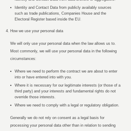
Identity and Contact Data from publicly availably sources
such as trade publications, Companies House and the
Electoral Register based inside the EU.
How we use your personal data
We will only use your personal data when the law allows us to.
Most commonly, we will use your personal data in the following
circumstances:
Where we need to perform the contract we are about to enter
into or have entered into with you.
Where it is necessary for our legitimate interests (or those of a
third party) and your interests and fundamental rights do not
override those interests.
Where we need to comply with a legal or regulatory obligation.
Generally we do not rely on consent as a legal basis for
processing your personal data other than in relation to sending