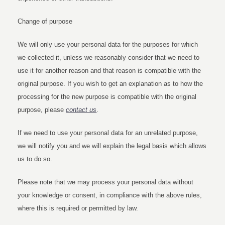
Change of purpose
We will only use your personal data for the purposes for which
we collected it, unless we reasonably consider that we need to
use it for another reason and that reason is compatible with the
original purpose. If you wish to get an explanation as to how the
processing for the new purpose is compatible with the original
purpose, please
contact us
.
If we need to use your personal data for an unrelated purpose,
we will notify you and we will explain the legal basis which allows
us to do so.
Please note that we may process your personal data without
your knowledge or consent, in compliance with the above rules,
where this is required or permitted by law.