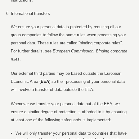
instructions.
International transfers
We ensure your personal data is protected by requiring all our
group companies to follow the same rules when processing your
personal data. These rules are called “binding corporate rules”.
For further details, see
European Commission: Binding corporate
rules
.
Our external third parties may be based outside the European
Economic Area (
EEA
) so their processing of your personal data
will involve a transfer of data outside the EEA.
Whenever we transfer your personal data out of the EEA, we
ensure a similar degree of protection is afforded to it by ensuring
at least one of the following safeguards is implemented:
We will only transfer your personal data to countries that have