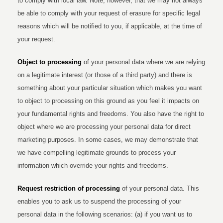
to comply with local law. Note, however, that we may not always
be able to comply with your request of erasure for specific legal
reasons which will be notified to you, if applicable, at the time of
your request.
Object to processing
of your personal data where we are relying
on a legitimate interest (or those of a third party) and there is
something about your particular situation which makes you want
to object to processing on this ground as you feel it impacts on
your fundamental rights and freedoms. You also have the right to
object where we are processing your personal data for direct
marketing purposes. In some cases, we may demonstrate that
we have compelling legitimate grounds to process your
information which override your rights and freedoms.
Request restriction of processing
of your personal data. This
enables you to ask us to suspend the processing of your
personal data in the following scenarios: (a) if you want us to