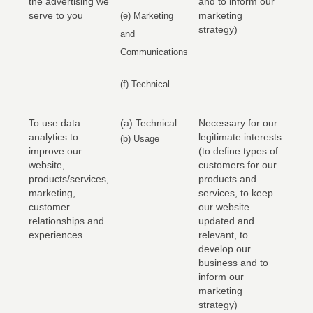
the advertising we
and to inform our
serve to you
marketing
(e) Marketing
strategy)
and
Communications
(f) Technical
To use data
(a) Technical
Necessary for our
analytics to
legitimate interests
(b) Usage
improve our
(to define types of
website,
customers for our
products/services,
products and
marketing,
services, to keep
customer
our website
relationships and
updated and
experiences
relevant, to
develop our
business and to
inform our
marketing
strategy)