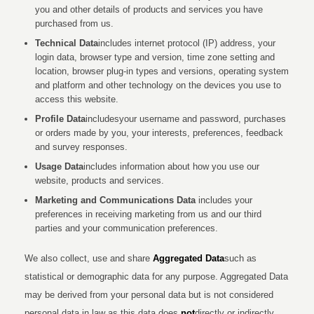
you and other details of products and services you have
purchased from us.
Technical Data
includes internet protocol (IP) address, your
login data, browser type and version, time zone setting and
location, browser plug-in types and versions, operating system
and platform and other technology on the devices you use to
access this website.
Profile Data
includesyour username and password, purchases
or orders made by you, your interests, preferences, feedback
and survey responses.
Usage Data
includes information about how you use our
website, products and services.
Marketing and Communications Data
includes your
preferences in receiving marketing from us and our third
parties and your communication preferences.
We also collect, use and share
Aggregated Data
such as
statistical or demographic data for any purpose. Aggregated Data
may be derived from your personal data but is not considered
personal data in law as this data does
not
directly or indirectly