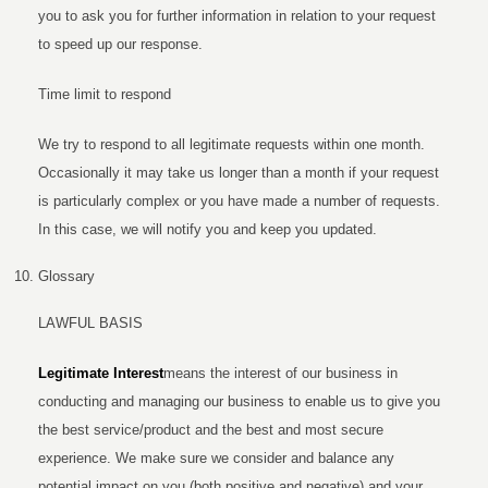
you to ask you for further information in relation to your request
to speed up our response.
Time limit to respond
We try to respond to all legitimate requests within one month.
Occasionally it may take us longer than a month if your request
is particularly complex or you have made a number of requests.
In this case, we will notify you and keep you updated.
Glossary
LAWFUL BASIS
Legitimate Interest
means the interest of our business in
conducting and managing our business to enable us to give you
the best service/product and the best and most secure
experience. We make sure we consider and balance any
potential impact on you (both positive and negative) and your