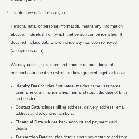
The data we collect about you
Personal data, or personal information, means any information
about an individual from which that person can be identified. It
does not include data where the identity has been removed
(anonymous data).
We may collect, use, store and transfer different kinds of
personal data about you which we have grouped together follows:
Identity Data
includes first name, maiden name, last name,
username or similar identifier, marital status, title, date of birth
and gender.
Contact Data
includes billing address, delivery address, email
address and telephone numbers.
Financial Data
includes bank account and payment card
details.
Transaction Data
includes details about payments to and from