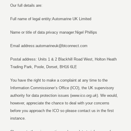
Our full details are:
Full name of legal entity:Automarine UK Limited
Name or title of data privacy manager:Nigel Phillips
Email address:automarineuk@btconnect.com
Postal address: Units 1 & 2 Blackhill Road West, Holton Heath
Trading Park, Poole, Dorset, BH16 6LE
You have the right to make a complaint at any time to the
Information Commissioner’s Office (ICO), the UK supervisory
authority for data protection issues (
www.ico.org.uk
). We would,
however, appreciate the chance to deal with your concerns
before you approach the ICO so please contact us in the first
instance.