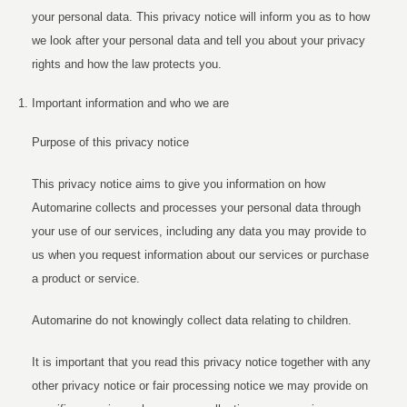
your personal data. This privacy notice will inform you as to how
we look after your personal data and tell you about your privacy
rights and how the law protects you.
Important information and who we are
Purpose of this privacy notice
This privacy notice aims to give you information on how
Automarine collects and processes your personal data through
your use of our services, including any data you may provide to
us when you request information about our services or purchase
a product or service.
Automarine do not knowingly collect data relating to children.
It is important that you read this privacy notice together with any
other privacy notice or fair processing notice we may provide on