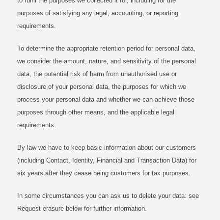
to fulfil the purposes we collected it for, including for the
purposes of satisfying any legal, accounting, or reporting
requirements.
To determine the appropriate retention period for personal data,
we consider the amount, nature, and sensitivity of the personal
data, the potential risk of harm from unauthorised use or
disclosure of your personal data, the purposes for which we
process your personal data and whether we can achieve those
purposes through other means, and the applicable legal
requirements.
By law we have to keep basic information about our customers
(including Contact, Identity, Financial and Transaction Data) for
six years after they cease being customers for tax purposes.
In some circumstances you can ask us to delete your data: see
Request erasure below for further information.