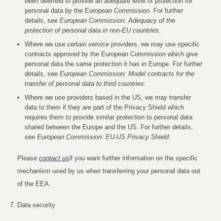
been deemed to provide an adequate level of protection for
personal data by the European Commission. For further
details, see
European Commission: Adequacy of the
protection of personal data in non-EU countries
.
Where we use certain service providers, we may use specific
contracts approved by the European Commission which give
personal data the same protection it has in Europe. For further
details, see
European Commission: Model contracts for the
transfer of personal data to third countries
.
Where we use providers based in the US, we may transfer
data to them if they are part of the Privacy Shield which
requires them to provide similar protection to personal data
shared between the Europe and the US. For further details,
see
European Commission: EU-US Privacy Shield
.
Please
contact us
if you want further information on the specific
mechanism used by us when transferring your personal data out
of the EEA.
Data security