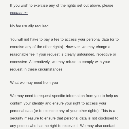
If you wish to exercise any of the rights set out above, please
contact us
.
No fee usually required
You will not have to pay a fee to access your personal data (or to
exercise any of the other rights). However, we may charge a
reasonable fee if your request is clearly unfounded, repetitive or
excessive. Alternatively, we may refuse to comply with your
request in these circumstances.
What we may need from you
We may need to request specific information from you to help us
confirm your identity and ensure your right to access your
personal data (or to exercise any of your other rights). This is a
security measure to ensure that personal data is not disclosed to
any person who has no right to receive it. We may also contact